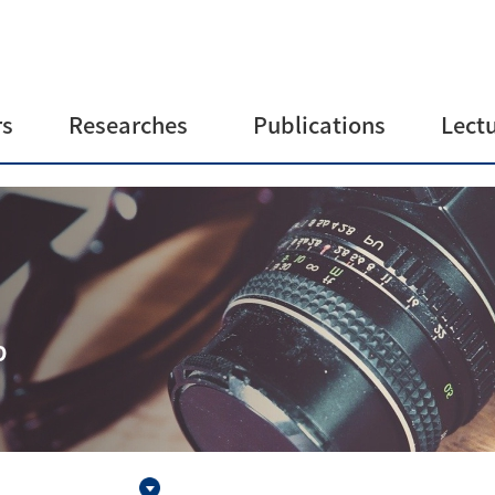
s
Researches
Publications
Lect
Group mission
Journals
Lectur
statement
Patents
Research topics
ve
Instruments
b