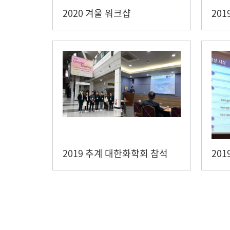
2020 겨울 워크샵
201
2019 추계 대한화학회 참석
20