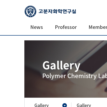
News
Professor
Member
News
Professor
Current
Alumni
Gallery
Future
prospecti
Polymer Chemistry La
Gallery
Gallery