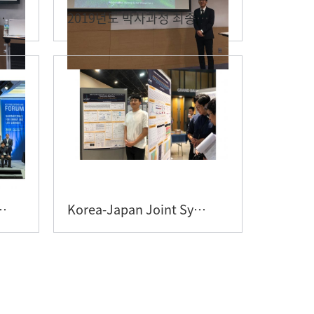
종 디펜스 - 박민..
2019년도 박사과정 최종 디펜스 - 이준희 대학원생
tions & IBS�..
Korea-Japan Joint Symposium ..