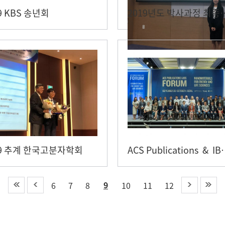
9 KBS 송년회
2019년도 박사과정 최
19 추계 한국고분자학회
ACS Publica
9
6
7
8
10
11
12