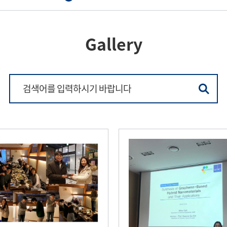
Gallery