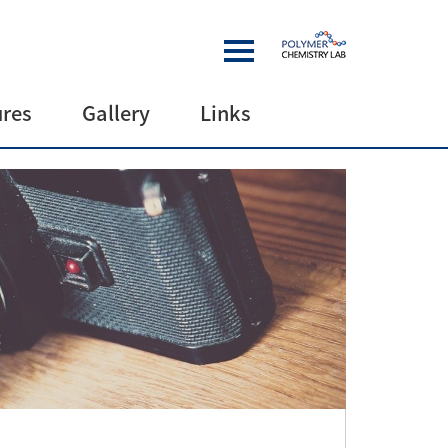
ures
Gallery
Links
es
Gallery
Links
Collaborations
Funding
sources