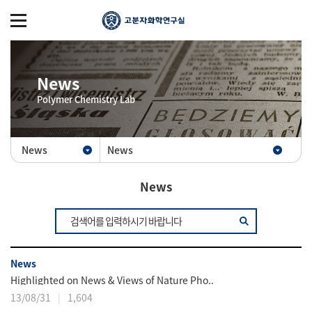
News
Polymer Chemistry Lab
News
News
News
News
Highlighted on News & Views of Nature Pho..
13/08/31
1,604