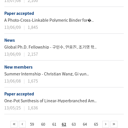
13/07/08
2,100
Paper accepted
A Photo-Cross-Linkable Polymeric Binder for�..
13/06/09
1,845
News
Global Ph.D. Fellowship - 구민수, 안응진, 조기영 학..
13/06/09
2,157
New members
Summer Internship - Christian Wang, Gi yun..
13/06/08
1,675
Paper accepted
One-Pot Synthesis of Linear-Hyperbranched Am..
13/05/25
1,636
59
60
61
62
63
64
65