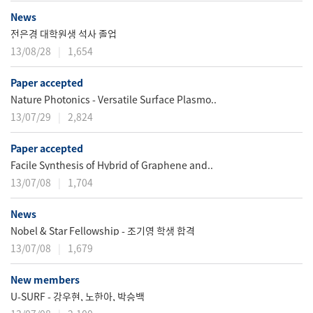
News
전은경 대학원생 석사 졸업
13/08/28
1,654
Paper accepted
Nature Photonics - Versatile Surface Plasmo..
13/07/29
2,824
Paper accepted
Facile Synthesis of Hybrid of Graphene and..
13/07/08
1,704
News
Nobel & Star Fellowship - 조기영 학생 합격
13/07/08
1,679
New members
U-SURF - 강우현, 노한아, 박승백